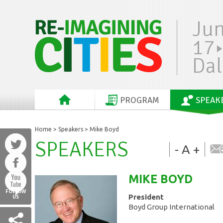
Ju
17
Dal
PROGRAM
SPEAK
Home
>
Speakers
> Mike Boyd
SPEAKERS
-
A
+
MIKE
BOYD
FOLLOW
President
US
Boyd Group International