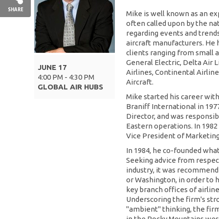
SHARE
Mike is well known as an expe
often called upon by the na
regarding events and trends 
aircraft manufacturers. He 
clients ranging from small 
General Electric, Delta Air 
JUNE 17
Airlines, Continental Airli
4:00 PM - 4:30 PM
Aircraft.
GLOBAL AIR HUBS
Mike started his career with
Braniff International in 197
Director, and was responsibl
Eastern operations. In 1982
Vice President of Marketing
In 1984, he co-founded what
Seeking advice from respect
industry, it was recommend
or Washington, in order to 
key branch offices of airli
Underscoring the firm's st
"ambient" thinking, the fir
in the Rocky Mountains west 