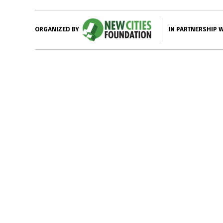
IN PARTNERSHIP 
ORGANIZED BY