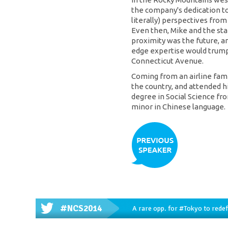
the company's dedication to 
literally) perspectives from
Even then, Mike and the sta
proximity was the future, an
edge expertise would trump 
Connecticut Avenue.
Coming from an airline famil
the country, and attended h
degree in Social Science fro
minor in Chinese language.
#NCS2014
A rare opp. for
#Tokyo
to redef