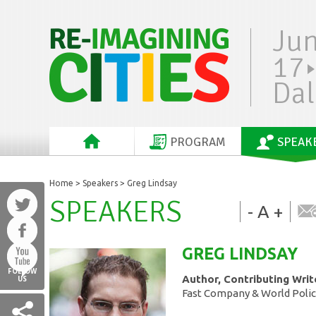
Ju
17
Dal
PROGRAM
SPEAK
Home
>
Speakers
> Greg Lindsay
SPEAKERS
-
A
+
GREG
LINDSAY
FOLLOW
Author, Contributing Writ
US
Fast Company & World Policy