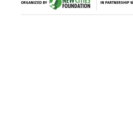
IN PARTNERSHIP 
ORGANIZED BY