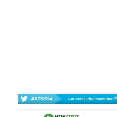
#NCS2014
Can recent urban innovation effo