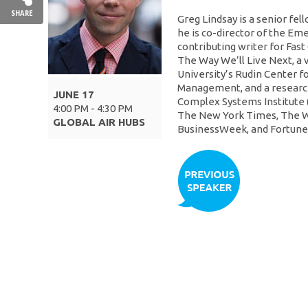
SHARE
Greg Lindsay is a senior fel
he is co-director of the Eme
contributing writer for Fas
The Way We’ll Live Next, a v
University’s Rudin Center f
Management, and a research
JUNE 17
Complex Systems Institute (
4:00 PM - 4:30 PM
The New York Times, The W
GLOBAL AIR HUBS
BusinessWeek, and Fortune