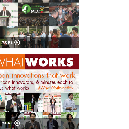
D MORE
D MORE