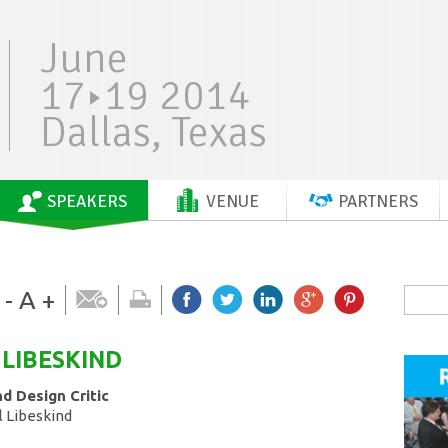
June
17
19 2014
Dallas, Texas
SPEAKERS
VENUE
PARTNERS
-
A
+
LIBESKIND
d Design Critic
l Libeskind