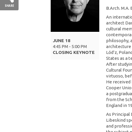
SHARE
B.Arch. M.A.
An internatio
architect Dan
cultural mem
contemporan
JUNE 18
philosophy, a
4:45 PM - 5:00 PM
architecture 
CLOSING KEYNOTE
Lód’z, Poland
States as a t
After studyi
Cultural Fou
virtuoso, bef
He received 
Cooper Union
a postgradua
from the Sch
England in 1
As Principal 
Libeskind spe
and professi
the subject o