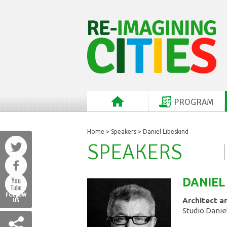
PROGRAM
Home
>
Speakers
> Daniel Libeskind
SPEAKERS
DANIEL
FOLLOW
Architect an
US
Studio Danie