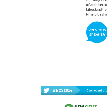
of architectu
Libeskind liv
Nina Libeski
#NCS2014
Can recent urb