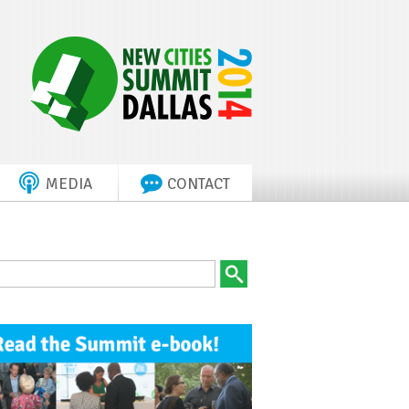
MEDIA
CONTACT