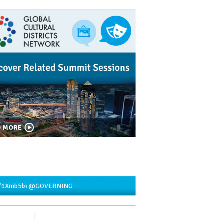
D MORE
y/1Xmb5bi
@GOVERNING