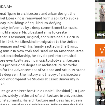
 BDA AIA
nal figure in architecture and urban design, the
iel Libeskind is renowned for his ability to evoke
ory in buildings of equilibrium-defying
eity. Informed by a deep commitment to music,
nd literature, Mr. Libeskind aims to create
REA
that is resonant, original, and sustainable. Born in
, in 1946, Mr. Libeskind immigrated to the United
eenager and, with his family, settled in the Bronx.
ng music in New York and Israel on an American-Israel
ndation Scholarship, he developed into a musical
ore eventually leaving music to study architecture.
his professional degree in architecture from the
 for the Advancement of Science and Art in 1970 and
te degree in the history and theory of architecture
ool of Comparative Studies at Essex University in
972.
Design Architect for Studio Daniel Libeskind (SDL), Mr.
aks widely on the art of architecture in universities
onal summits. His architecture and ideas have been
REA
f many articles and exhibitions, influencing the field