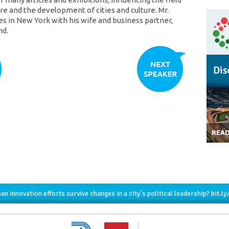
re and the development of cities and culture. Mr.
es in New York with his wife and business partner,
nd.
REA
an innovation efforts survive changes in a city's political leadership?
bit.l