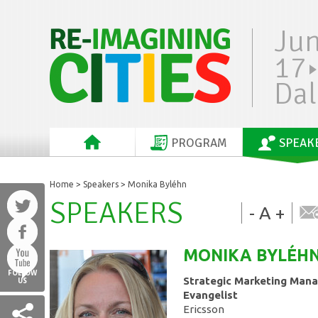
Ju
17
Dal
PROGRAM
SPEAK
Home
>
Speakers
> Monika Byléhn
SPEAKERS
-
A
+
MONIKA
BYLÉH
FOLLOW
Strategic Marketing Man
US
Evangelist
Ericsson