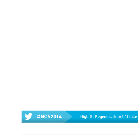
#NCS2014
High-St Regeneration: it’ll tak