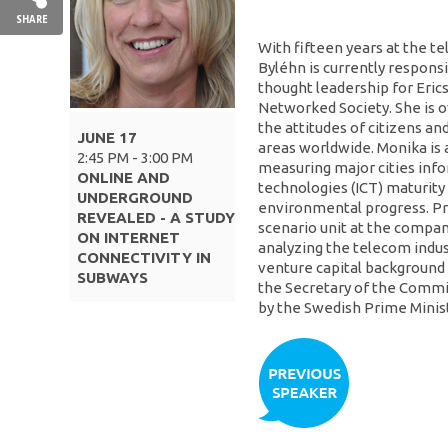
SHARE
With fifteen years at the 
Byléhn is currently responsi
thought leadership for Erics
Networked Society. She is ov
the attitudes of citizens a
JUNE 17
areas worldwide. Monika is a
2:45 PM - 3:00 PM
measuring major cities in
ONLINE AND
technologies (ICT) maturity
UNDERGROUND
environmental progress. Pr
REVEALED - A STUDY
scenario unit at the compan
ON INTERNET
analyzing the telecom indust
CONNECTIVITY IN
venture capital background 
SUBWAYS
the Secretary of the Commi
by the Swedish Prime Minist