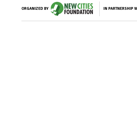
IN PARTNERSHIP 
ORGANIZED BY