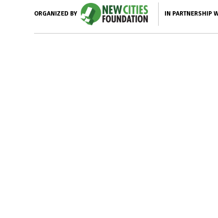
IN PARTNERSHIP 
ORGANIZED BY