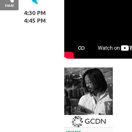
SHARE
4:30 PM
4:45 PM