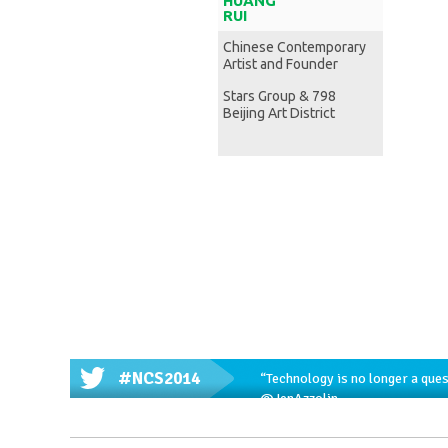
HUANG
RUI
Chinese Contemporary
Artist and Founder
Stars Group & 798
Beijing Art District
#NCS2014
“Technology is no longer a ques
@JenAzzolin