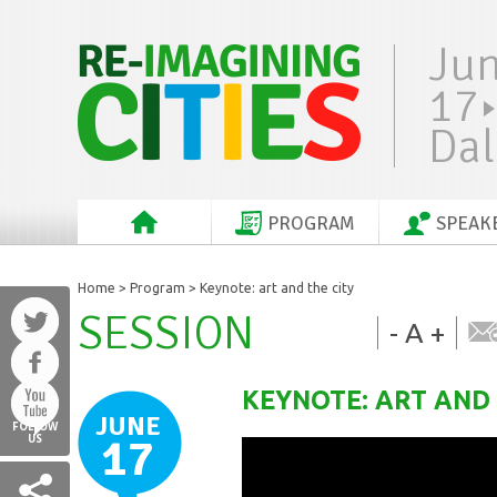
Ju
17
Dal
PROGRAM
SPEAK
Home
>
Program
> Keynote: art and the city
SESSION
-
A
+
KEYNOTE: ART AND 
JUNE
FOLLOW
17
US