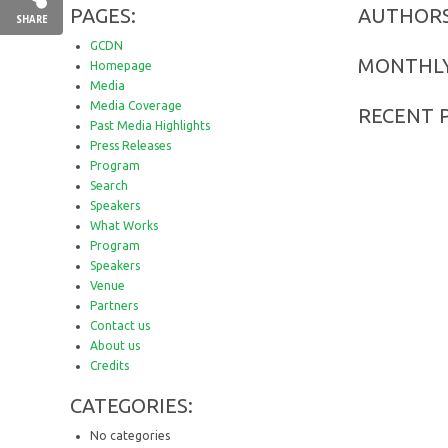
PAGES:
AUTHORS
SHARE
GCDN
MONTHLY
Homepage
Media
Media Coverage
RECENT 
Past Media Highlights
Press Releases
Program
Search
Speakers
What Works
Program
Speakers
Venue
Partners
Contact us
About us
Credits
CATEGORIES:
No categories