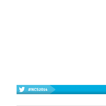
#NCS2014
'Innovative approaches to enco