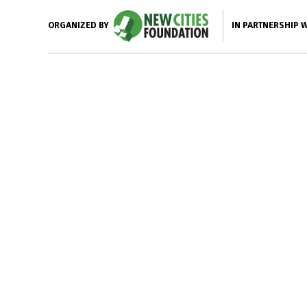
IN PARTNERSHIP 
ORGANIZED BY