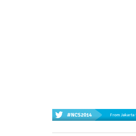
#NCS2014
From Jakarta 