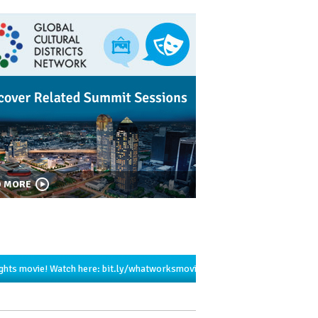
D MORE
ights movie! Watch here:
bit.ly/whatworksmovie…