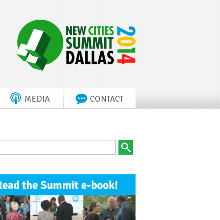
MEDIA
CONTACT