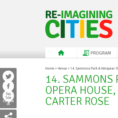
PROGRAM
Home
>
Venue
> 14. Sammons Park & Winspear Op
14. SAMMONS 
OPERA HOUSE, 
CARTER ROSE
FOLLOW
US