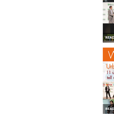
REA
REA