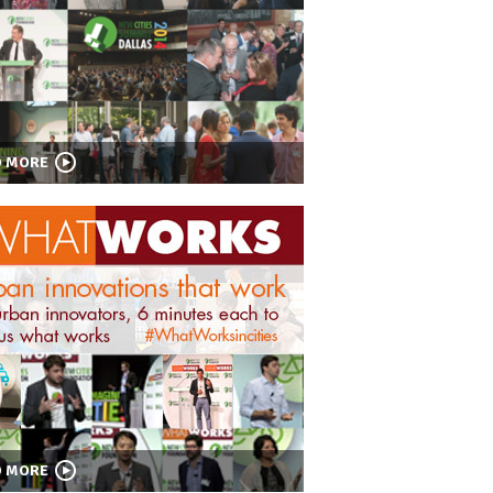
D MORE
D MORE