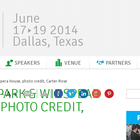
June
17
19 2014
Dallas, Texas
SPEAKERS
VENUE
PARTNERS
era House, photo credit, Carter Rose
PARK & WINSPEAR
-
A
+
PHOTO CREDIT,