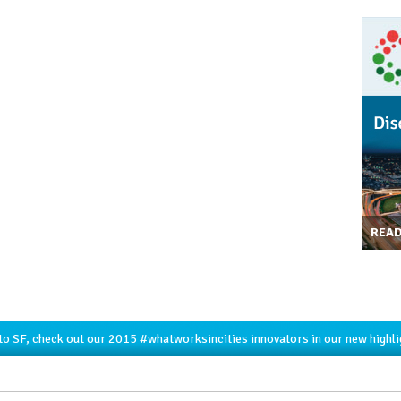
REA
to SF, check out our 2015
#whatworksincities
innovators in our new highl