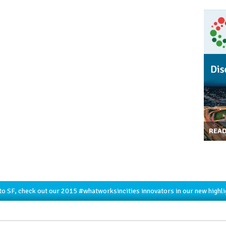
REA
to SF, check out our 2015
#whatworksincities
innovators in our new highl