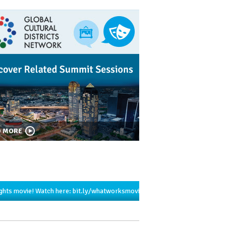
D MORE
ights movie! Watch here:
bit.ly/whatworksmovie…