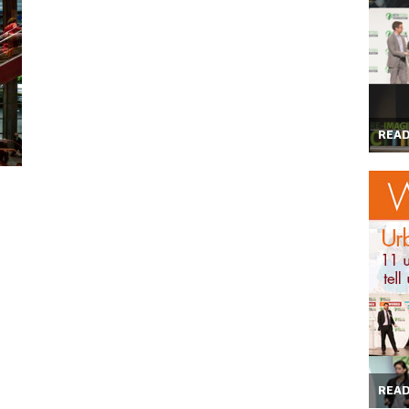
REA
REA