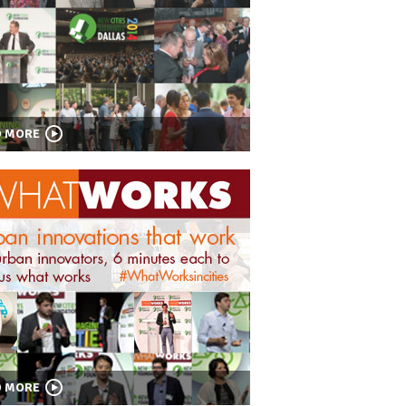
D MORE
D MORE