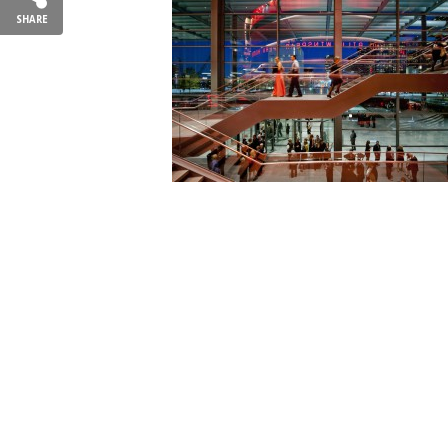
SHARE