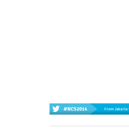
#NCS2014
From Jakarta 