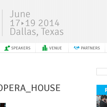
June
17
19 2014
Dallas, Texas
SPEAKERS
VENUE
PARTNERS
_OPERA_HOUSE