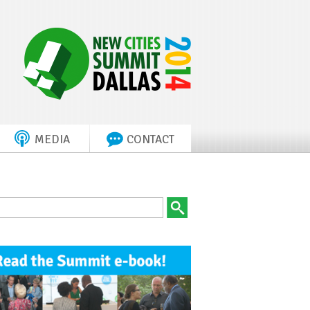
MEDIA
CONTACT