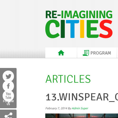
PROGRAM
ARTICLES
13.WINSPEAR
FOLLOW
US
February 7, 2014
By
Admin Super