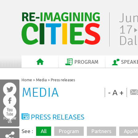
Ju
17
Dal
PROGRAM
SPEAK
Home
>
Media
> Press releases
MEDIA
-
A
+
PRESS RELEASES
FOLLOW
US
All
Program
Partners
AppMy