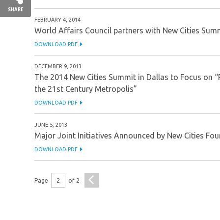
SHARE
FEBRUARY 4, 2014
World Affairs Council partners with New Cities Summ
DOWNLOAD PDF
DECEMBER 9, 2013
The 2014 New Cities Summit in Dallas to Focus on “
the 21st Century Metropolis”
DOWNLOAD PDF
JUNE 5, 2013
Major Joint Initiatives Announced by New Cities Fou
DOWNLOAD PDF
<
Page
2
of
2