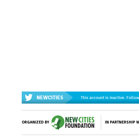
NEWCITIES
This account is inactive. Foll
IN PARTNERSHIP 
ORGANIZED BY