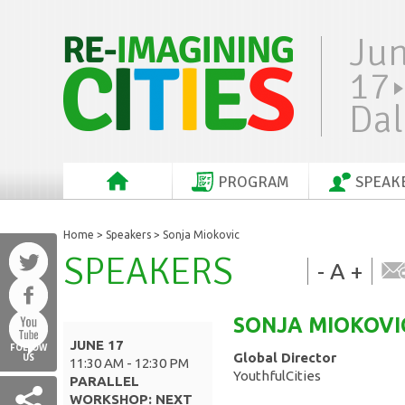
Ju
17
Dal
PROGRAM
SPEAK
Home
>
Speakers
> Sonja Miokovic
SPEAKERS
-
A
+
SONJA
MIOKOVI
JUNE 17
FOLLOW
Global Director
US
11:30 AM - 12:30 PM
YouthfulCities
PARALLEL
WORKSHOP: NEXT