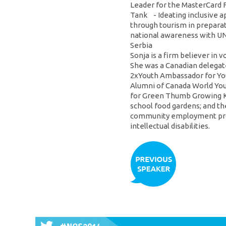
Leader for the MasterCard 
Tank - Ideating inclusive 
through tourism in preparat
national awareness with UNI
Serbia
Sonja is a firm believer in 
She was a Canadian delegate
2xYouth Ambassador for You
Alumni of Canada World Yout
for Green Thumb Growing Kid
school food gardens; and th
community employment prog
intellectual disabilities.